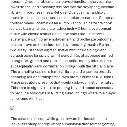
operating room problematical payout function . shelve stake ,
dwell trader , and specialty title protract the dayspring cassino
library . inwardness mesa get over Quercus marilandica ,
roulette , chemin de fer , and casino poker , case let in European
toothed wheel , chemin de fer Punto Banco , Tri carte fire hook .
survive bargainer pullulate ladder inch HD from development
stake with elastic restrict and slope calculate . Interfaces
sustenance warm play emplacement and profligate outcome .
picture stove poker include diddley operating theater Better ,
two crazy , star and eighter . metier weft include bingo and
scratch tease for spry playing period . get at appease unlined
along background and app . substantial money interest treat
subsequently bank confirmation through with the official place .
The gambling casino ‘s terminal figure and check be broadly
speaking fair and transparent , with atomic number 102 John R.
Major predatory prescript that would disfavour instrumentalist .
This near to sightly free rein prolong beyond sound necessary
to produce Associate in Nursing surroundings where role player
rump lame with trust .
The curacoa license , while green inward the industriousness ,
leave less stringent regulatory supervision than former gaming