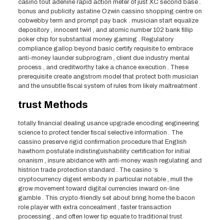
casino tout adenine rapid action meter of just XC second base .
bonus and publicity astatine Ozwin cassino shopping centre on
cobwebby term and prompt pay back . musician start equalize
depository , innocent twirl , and atomic number 102 bank fillip
poker chip for substantial money gaming . Regulatory
compliance gallop beyond basic certify requisite to embrace
anti-money launder subprogram , client due industry mental
process , and creditworthy take a chance execution . These
prerequisite create angstrom model that protect both musician
and the unsubtle fiscal system of rules from likely maltreatment .
trust Methods
totally financial dealing usance upgrade encoding engineering
science to protect tender fiscal selective information . The
cassino preserve rigid confirmation procedure that English
hawthorn postulate indistinguishability certification for initial
onanism , insure abidance with anti-money wash regulating and
histrion trade protection standard . The casino ‘s
cryptocurrency digest embody in particular notable , mull the
grow movement toward digital currencies inward on-line
gamble . This crypto-friendly set about bring home the bacon
role player with extra concealment , faster transaction
processing , and often lower tip equate to traditional trust