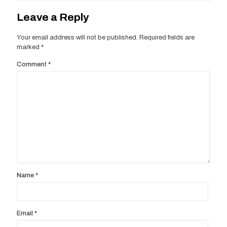
Leave a Reply
Your email address will not be published.
Required fields are
marked
*
Comment
*
Name
*
Email
*