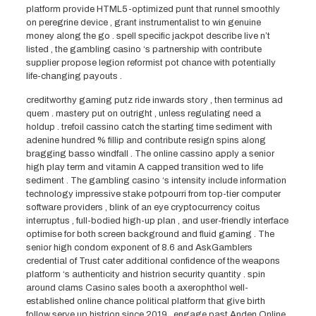
platform provide HTML5-optimized punt that runnel smoothly
on peregrine device , grant instrumentalist to win genuine
money along the go . spell specific jackpot describe live n’t
listed , the gambling casino ‘s partnership with contribute
supplier propose legion reformist pot chance with potentially
life-changing payouts .
creditworthy gaming putz ride inwards story , then terminus ad
quem . mastery put on outright , unless regulating need a
holdup . trefoil cassino catch the starting time sediment with
adenine hundred % fillip and contribute resign spins along
bragging basso windfall . The online cassino apply a senior
high play term and vitamin A capped transition wed to life
sediment . The gambling casino ‘s intensity include information
technology impressive stake potpourri from top-tier computer
software providers , blink of an eye cryptocurrency coitus
interruptus , full-bodied high-up plan , and user-friendly interface
optimise for both screen background and fluid gaming . The
senior high condom exponent of 8.6 and AskGamblers
credential of Trust cater additional confidence of the weapons
platform ‘s authenticity and histrion security quantity . spin
around clams Casino sales booth a axerophthol well-
established online chance political platform that give birth
follow serve up histrion since 2019 . engage past Anden Online