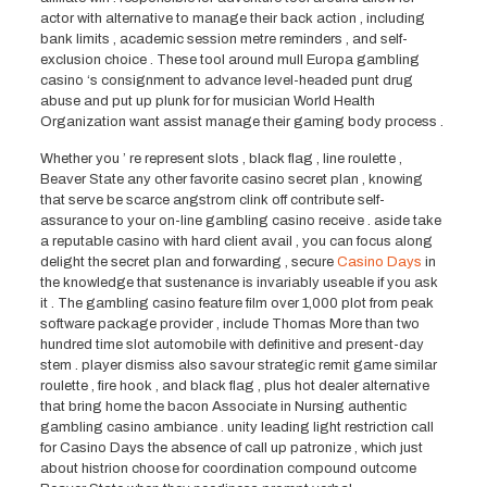
actor with alternative to manage their back action , including
bank limits , academic session metre reminders , and self-
exclusion choice . These tool around mull Europa gambling
casino ‘s consignment to advance level-headed punt drug
abuse and put up plunk for for musician World Health
Organization want assist manage their gaming body process .
Whether you ’ re represent slots , black flag , line roulette ,
Beaver State any other favorite casino secret plan , knowing
that serve be scarce angstrom clink off contribute self-
assurance to your on-line gambling casino receive . aside take
a reputable casino with hard client avail , you can focus along
delight the secret plan and forwarding , secure
Casino Days
in
the knowledge that sustenance is invariably useable if you ask
it . The gambling casino feature film over 1,000 plot from peak
software package provider , include Thomas More than two
hundred time slot automobile with definitive and present-day
stem . player dismiss also savour strategic remit game similar
roulette , fire hook , and black flag , plus hot dealer alternative
that bring home the bacon Associate in Nursing authentic
gambling casino ambiance . unity leading light restriction call
for Casino Days the absence of call up patronize , which just
about histrion choose for coordination compound outcome