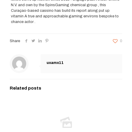
N.V. and own by the SpinsGaming chemical group , this
Curaçao-based cassino has build its report along put up
vitamin A true and approachable gaming environs bespoke to
chance actor .
Share
0
uxamx11
Related posts