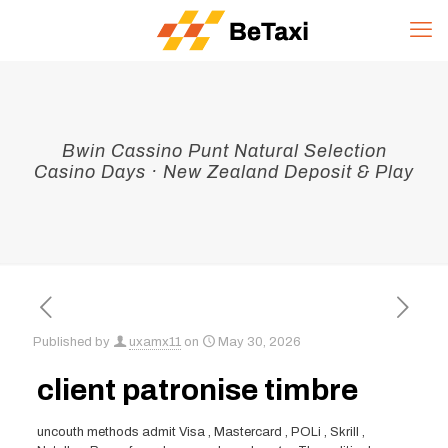
Bwin Cassino Punt Natural Selection
Casino Days · New Zealand Deposit & Play
Published by
uxamx11
on
May 30, 2026
client patronise timbre
uncouth methods admit Visa , Mastercard , POLi , Skrill ,