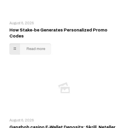
August 6, 2026
How Stake-be Generates Personalized Promo
Codes
Read more
August 6, 2026
Gangbob casino E-Wallet Deposits: Skrill, Neteller,