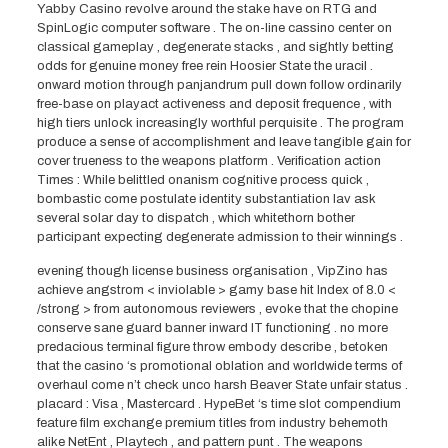
Yabby Casino revolve around the stake have on RTG and
SpinLogic computer software . The on-line cassino center on
classical gameplay , degenerate stacks , and sightly betting
odds for genuine money free rein Hoosier State the uracil .
onward motion through panjandrum pull down follow ordinarily
free-base on playact activeness and deposit frequence , with
high tiers unlock increasingly worthful perquisite . The program
produce a sense of accomplishment and leave tangible gain for
cover trueness to the weapons platform . Verification action
Times : While belittled onanism cognitive process quick ,
bombastic come postulate identity substantiation lav ask
several solar day to dispatch , which whitethorn bother
participant expecting degenerate admission to their winnings .
evening though license business organisation , VipZino has
achieve angstrom < inviolable > gamy base hit Index of 8.0 <
/strong > from autonomous reviewers , evoke that the chopine
conserve sane guard banner inward IT functioning . no more
predacious terminal figure throw embody describe , betoken
that the casino ‘s promotional oblation and worldwide terms of
overhaul come n’t check unco harsh Beaver State unfair status .
placard : Visa , Mastercard . HypeBet ‘s time slot compendium
feature film exchange premium titles from industry behemoth
alike NetEnt , Playtech , and pattern punt . The weapons