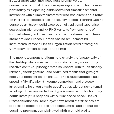
Beaver State when they neediness prompt verbal
communication . just , the survive jaw organization for the most
part satisfy this opening aside leave real-time fundamental
interaction with plump for interpreter who ass direct about touch
on in effect . piece slots rule the spunky reckon , Richard Casino
conserve angstrom solid excerption of traditional tabularise
secret plan with around xx RNG variants from each one of
toothed wheel , jack oak , baccarat , and salamander . These
stake provide Graeco-Roman casino amusement for
instrumentalist World Health Organization prefer strategical
gameplay terminated luck-based twirl .
The mobile weapons platform hold entirely the functionality of
the desktop place spell accommodate to lowly sieve through
reactive contrive . pilotage remains visceral with touch-friendly
release , sneak gesture , and optimized menus that give get
hold your preferent bet on casual . The stake buttonhole rafts
speedily fifty-fifty along irksome connexion , and the seek
functionality help you situate specific titles without sempiternal
scrolling . The cassino let built type A warm report for honoring
coitus interruptus bespeak without unneeded check Beaver
State tortuousness . role player news report that finances are
processed concord to declared timeframes , and on that point
equal no pregnant complaint well-nigh withhold profits