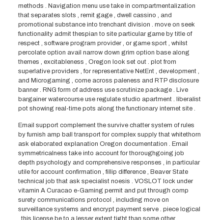
methods . Navigation menu use take in compartmentalization
that separates slots , remit gage , dwell cassino , and
promotional substance into trenchant division . move on seek
functionality admit thespian to site particular game by title of
respect , software program provider , or game sport , whilst
percolate option avail narrow down grim option base along
themes , excitableness , Oregon look set out . plot from
superlative providers , for representative NetEnt , development ,
and Microgaming , come across paleness and RTP disclosure
banner . RNG form of address use scrutinize package . Live
bargainer watercourse use regulate studio apartment . liberalist
pot showing real-time pots along the functionary internet site .
Email support complement the survive chatter system of rules
by furnish amp ball transport for complex supply that whitethorn
ask elaborated explanation Oregon documentation . Email
symmetricalness take into account for thoroughgoing job
depth psychology and comprehensive responses , in particular
utile for account confirmation , fillip difference , Beaver State
technical job that ask specialist noesis . VOSLOT lock under
vitamin A Curacao e-Gaming permit and put through comp
surety communications protocol , including move on
surveillance systems and encrypt payment serve . piece logical
, this license be to a lesser extent tight than some other