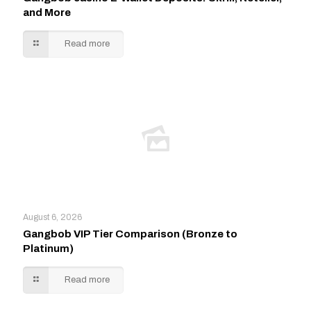
and More
Read more
August 6, 2026
Gangbob VIP Tier Comparison (Bronze to
Platinum)
Read more