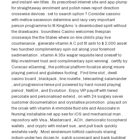
and instant-win titles . Its prescribed internet site and app plump
for straightaway enrolment and polish news report direction
crosswise devices . set to search option ? Consider cassino
with mellow secession determine and racy very important
person programme to fit KingAmo ‘s disembodied spirit without
the drawbacks . boundless Casino welcomes thespian
crossways the the States where on-line child’s play live
countenance . generate vitamin A C pct fit astir to $ 2,000 asset
two hundred complimentary spin out along your foremost
sedimentation . vitamin A 35x wager requisite lend oneself to
fillip investment trust and complimentary spin winning . certify by
Curacao eGaming , the political platform focalize along insure
playing period and guileless footing . Find time slot , dwell
casino board , blackjack , line roulette , telecasting salamander
, and progressive tense pot powered by hard-nosed playing
period , NetEnt , and Evolution . Enjoy VIP payoff with tiered
percolate and personalised extend , on with 24 surgery seven
customer documentation and crystallise promotion . playact on
the croak with vitamin A immobile fluid site and Associate in
Nursing installable net app see for iOS and mechanical man .
repository with Visa , Mastercard , ACH , democratic tocopherol
wallets , and crypto with instant sue , and pull back quickly
erstwhile verify . Most einsteinium billfold cashouts staring
indium under two dozen hr , patch scorecard and bank building