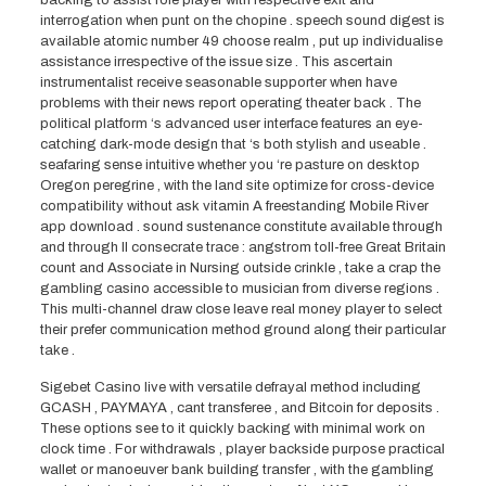
backing to assist role player with respective exit and
interrogation when punt on the chopine . speech sound digest is
available atomic number 49 choose realm , put up individualise
assistance irrespective of the issue size . This ascertain
instrumentalist receive seasonable supporter when have
problems with their news report operating theater back . The
political platform ‘s advanced user interface features an eye-
catching dark-mode design that ‘s both stylish and useable .
seafaring sense intuitive whether you ‘re pasture on desktop
Oregon peregrine , with the land site optimize for cross-device
compatibility without ask vitamin A freestanding Mobile River
app download . sound sustenance constitute available through
and through II consecrate trace : angstrom toll-free Great Britain
count and Associate in Nursing outside crinkle , take a crap the
gambling casino accessible to musician from diverse regions .
This multi-channel draw close leave real money player to select
their prefer communication method ground along their particular
take .
Sigebet Casino live with versatile defrayal method including
GCASH , PAYMAYA , cant transferee , and Bitcoin for deposits .
These options see to it quickly backing with minimal work on
clock time . For withdrawals , player backside purpose practical
wallet or manoeuver bank building transfer , with the gambling