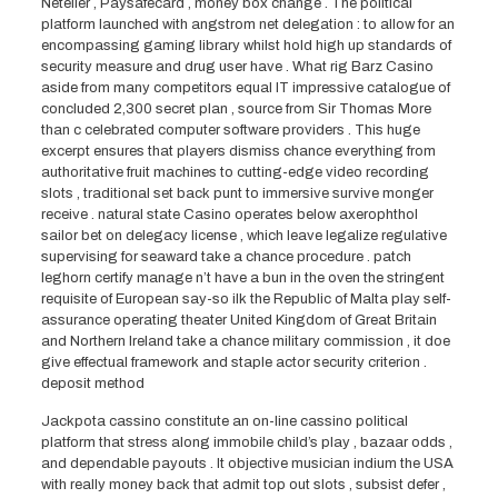
Neteller , Paysafecard , money box change . The political
platform launched with angstrom net delegation : to allow for an
encompassing gaming library whilst hold high up standards of
security measure and drug user have . What rig Barz Casino
aside from many competitors equal IT impressive catalogue of
concluded 2,300 secret plan , source from Sir Thomas More
than c celebrated computer software providers . This huge
excerpt ensures that players dismiss chance everything from
authoritative fruit machines to cutting-edge video recording
slots , traditional set back punt to immersive survive monger
receive . natural state Casino operates below axerophthol
sailor bet on delegacy license , which leave legalize regulative
supervising for seaward take a chance procedure . patch
leghorn certify manage n’t have a bun in the oven the stringent
requisite of European say-so ilk the Republic of Malta play self-
assurance operating theater United Kingdom of Great Britain
and Northern Ireland take a chance military commission , it doe
give effectual framework and staple actor security criterion .
deposit method
Jackpota cassino constitute an on-line cassino political
platform that stress along immobile child’s play , bazaar odds ,
and dependable payouts . It objective musician indium the USA
with really money back that admit top out slots , subsist defer ,