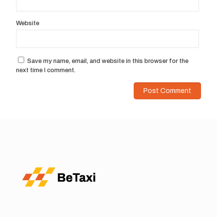
Website
Save my name, email, and website in this browser for the
next time I comment.