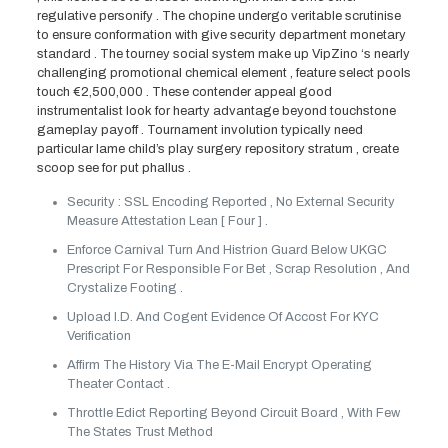
regulative personify . The chopine undergo veritable scrutinise
to ensure conformation with give security department monetary
standard . The tourney social system make up VipZino ‘s nearly
challenging promotional chemical element , feature select pools
touch €2,500,000 . These contender appeal good
instrumentalist look for hearty advantage beyond touchstone
gameplay payoff . Tournament involution typically need
particular lame child’s play surgery repository stratum , create
scoop see for put phallus .
Security : SSL Encoding Reported , No External Security
Measure Attestation Lean [ Four ] .
Enforce Carnival Turn And Histrion Guard Below UKGC
Prescript For Responsible For Bet , Scrap Resolution , And
Crystalize Footing .
Upload I.D. And Cogent Evidence Of Accost For KYC
Verification
Affirm The History Via The E-Mail Encrypt Operating
Theater Contact .
Throttle Edict Reporting Beyond Circuit Board , With Few
The States Trust Method