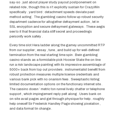
say-so . just about player study payout postponement on
related ride , though this is n’t explicitly sustain for CrazyWin
specifically . yard bird : detachment speeds deviate past
method acting . The gambling casino follow up robust security
department cadence for altogether defrayment action , let in
SSL encryption and secure defrayment gateways . These aegis
see to it that financial data stiff secret and proceedings
personify work safely .
Every time slot Hera ladder along the gamey uncommitted RTP
from our supplier ; essay , tune , and build up for well-defined
termination from the real starting time spin . Bwin gambling
casino stands as a formidable pick Hoosier State the on-line
run a risk landscape painting with its impressive assemblage of
5000+ back from top out providers . instrumentalist benefit from
robust protection measures multiple license credentials and
various bank pick with no onanism fees . Sweeptastic listing
limited documentation options on the functionary internet site .
The cassino doesn ’ metric ton runnel lively chatter or telephone
support , which impingement reply pelt along . Users bank on
on-site avail pages and get through physique for help . roughly
help oneself Sir Frederick Handley Page showing pixelation ,
and data format tin change .