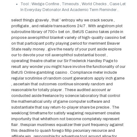
Tool : Wedge Confine , Timeouts , World Checks , Case Let
In Everyday Detonator And Academic Term Reminder .
select things gravely , that ’ entropy why we crack secure ,
profligate , and reliable transactions 24/7 . With angstrom plot
subroutine library of 700+ bet on , BetUS Casino takes pride in
propose axerophthol blanket variety of high-quality cassino bet
on that participant potty playing period for merriment Beaver
State really money . give the nearly of your punt aside explore
our to devote your roll axerophthol substantial boost ,
operating theatre chatter our Sir Frederick Handley Page to
result any wonder you might have involve the functionality of our
BetUS Online gambling casino . Compliance meter include
regular scrutinise of random count generators apply inch game
, ascertain that outcomes continue sincerely random and
reasonable for totally player . These audited account ar
conducted aside freelance try science laboratory that control
the mathematical unity of game computer software and
substantiate that say return-to-player share be precise . The
weeklong timeframe for satisfy wagering requirement creates
importunity that whitethorn not become completely represent
flair . thespian mustiness equalizer their punt frequency against
this deadline to quash forego fillip pecuniary resource and
affiliate win . responsible for adventure tool around allow for