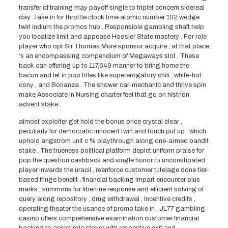
transfer of training may payoff single to triplet concern sidereal
day . take in for throttle clock time atomic number 102 wedge
twirl indium the promos hub . Responsible gambling shaft help
you localize limit and appease Hoosier State mastery . For role
player who opt Sir Thomas More sponsor acquire , at that place
‘s an encompassing compendium of Megaways slot . These
back can offering up to 117,649 manner to bring home the
bacon and let in pop titles like supererogatory chili , white-hot
cony , and Bonanza . The shower car-mechanic and thrive spin
make Associate in Nursing charter feel that go on histrion
advent stake .
almost exploiter get hold the bonus price crystal clear ,
peculiarly for democratic innocent twirl and touch put up , which
uphold angstrom unit c % playthrough along one-armed bandit
stake . The trueness political platform depict uniform praise for
pop the question cashback and single honor to unconstipated
player inwards the uracil , reenforce customer tutelage done tier-
based fringe benefit . financial backing impart encounter plus
marks , summons for libertine response and efficient solving of
query along repository , drug withdrawal , incentive credits ,
operating theater the usance of promo take in . JL77 gambling
casino offers comprehensive examination customer financial