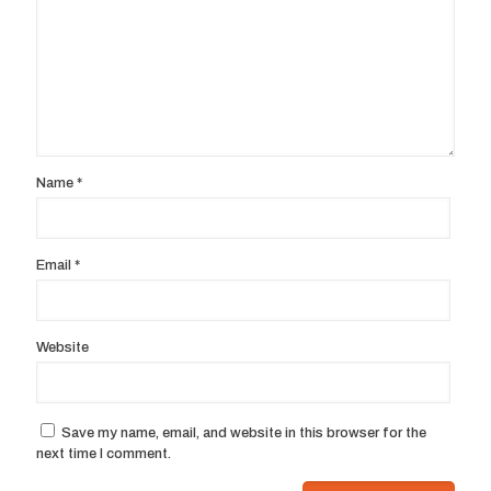
Name
*
Email
*
Website
Save my name, email, and website in this browser for the
next time I comment.