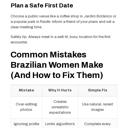
Plan a Safe First Date
Choose a public venue like a coffee shop in Jardim Botânico or
a popular park in Recife. Inform a friend of your plans and set a
clear meeting time.
Safety tip: Always meet in a well‑lit, busy location for the first
encounter.
Common Mistakes
Brazilian Women Make
(And How to Fix Them)
Mistake
Why It Hurts
Simple Fix
Creates
Over‑editing
Use natural, recent
unrealistic
photos
images
expectations
Ignoring profile
Limits algorithm’s
Complete every