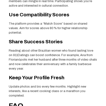
members can mingle in real time. Participating shows you’re
active and interested in cultural connection.
Use Compatibility Scores
The platform provides a “Match Score” based on shared
values. Aim for scores above 80 % for higher relationship
potential.
Share Success Stories
Reading about other Brazilian women who found lasting love
on 911Datings can boost confidence. For example, Ana from
Florianópolis met her husband after three months of video chats
and now celebrates their anniversary with a family barbecue
every year.
Keep Your Profile Fresh
Update photos and bio every few months. Highlight new
interests, like a recent cooking class or a marathon you
completed.
FAQ