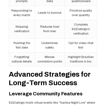
prompts
data
questionnaire
Responding to
Prioritize quality
Leads to burnout
every match
over quantity
Complete
Skipping
Reduces trust
911Datings’s
verification
from men
verification
Rushing the
Undermines
Opt for video chat
first date
safety
first
Forgetting
Misses
Highlight Brazilian
cultural details
connection points
traditions in bio
Advanced Strategies for
Long‑Term Success
Leverage Community Features
911Datings hosts virtual events like “Samba Night Live” where