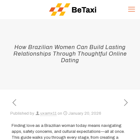
How Brazilian Women Can Build Lasting
Relationships Through Thoughtful Online
Dating
Published by
uxamx11
on
January 20, 2026
Finding love as a Brazilian woman today means navigating
apps, safety concerns, and cultural expectations—all at once.
This guide walks you through every stage, from creating a