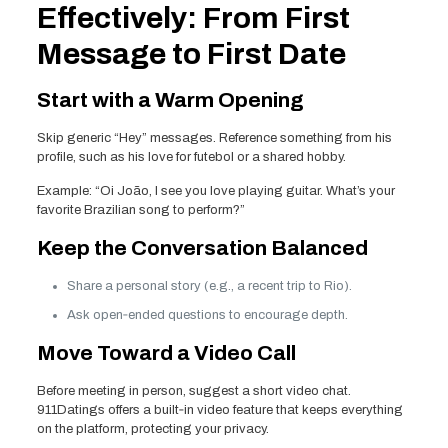
Effectively: From First
Message to First Date
Start with a Warm Opening
Skip generic “Hey” messages. Reference something from his
profile, such as his love for futebol or a shared hobby.
Example: “Oi João, I see you love playing guitar. What’s your
favorite Brazilian song to perform?”
Keep the Conversation Balanced
Share a personal story (e.g., a recent trip to Rio).
Ask open‑ended questions to encourage depth.
Move Toward a Video Call
Before meeting in person, suggest a short video chat.
911Datings offers a built‑in video feature that keeps everything
on the platform, protecting your privacy.