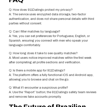
Q: How does 911Datings protect my privacy?
A: The service uses encrypted data storage, two‑factor
authentication, and does not share personal details with third
parties without consent.
Q: Can I filter matches by language?
A: Yes, you can set preferences for Portuguese, English, or
Spanish, ensuring you connect with men who speak your
language comfortably.
Q: How long does it take to see quality matches?
A: Most users notice improved matches within the first week
after completing all profile sections and verification.
Q: Is there a mobile app for 911Datings?
A: The platform offers a fully functional iOS and Android app,
allowing you to browse and chat on the go.
Q: What if I encounter a suspicious profile?
A: Use the “Report” button; the 911Datings safety team reviews
and removes fake accounts promptly.