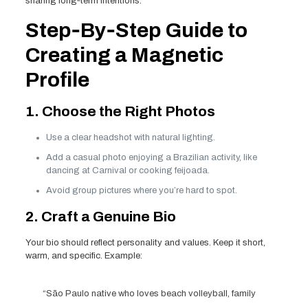
sharing long‑term intentions.
Step‑By‑Step Guide to
Creating a Magnetic
Profile
1. Choose the Right Photos
Use a clear headshot with natural lighting.
Add a casual photo enjoying a Brazilian activity, like
dancing at Carnival or cooking feijoada.
Avoid group pictures where you’re hard to spot.
2. Craft a Genuine Bio
Your bio should reflect personality and values. Keep it short,
warm, and specific. Example:
“São Paulo native who loves beach volleyball, family