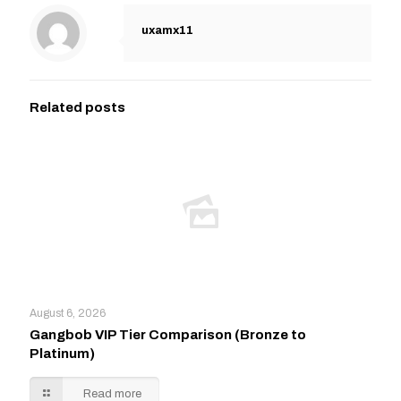
uxamx11
Related posts
August 6, 2026
Gangbob VIP Tier Comparison (Bronze to
Platinum)
Read more