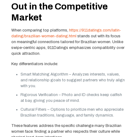
Out in the Competitive
Market
When comparing top platforms,
https://911datings.com/latin-
dating/brazilian-women-dating.html
stands out with its focus
on meaningful connections tailored for Brazilian women. Unlike
swipe‑centric apps, 911Datings emphasizes compatibility over
quick attraction.
Key differentiators include:
Smart Matching Algorithm – Analyzes interests, values,
and relationship goals to suggest partners who truly align
with you.
Rigorous Verification – Photo and ID checks keep catfish
at bay, giving you peace of mind.
Cultural Filters – Options to prioritize men who appreciate
Brazilian traditions, language, and family dynamics.
These features address the specific challenge many Brazilian
women face: finding a partner who respects their culture while