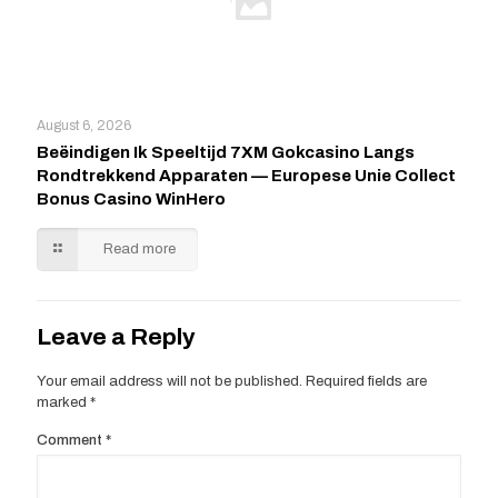
August 6, 2026
Beëindigen Ik Speeltijd 7XM Gokcasino Langs
Rondtrekkend Apparaten — Europese Unie Collect
Bonus Casino WinHero
Read more
Leave a Reply
Your email address will not be published.
Required fields are
marked
*
Comment
*