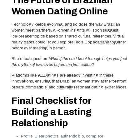
The Future of Brazilian
Women Dating Online
Technology keeps evolving, and so does the way Brazilian
women meet partners. AI‑driven insights will soon suggest
ice‑breaker topics based on shared cultural references. Virtual
reality dates could let you explore Rio’s Copacabana together
before ever meeting in person.
Rhetorical question:
What if the next breakthrough helps you feel
the rhythm of love even before the first coffee?
Platforms like 911Datings are already investing in these
innovations, ensuring that Brazilian women stay at the forefront
of safe, compatible, and culturally resonant dating experiences.
Final Checklist for
Building a Lasting
Relationship
Profile: Clear photos, authentic bio, complete