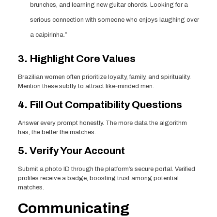
brunches, and learning new guitar chords. Looking for a
serious connection with someone who enjoys laughing over
a caipirinha.”
3. Highlight Core Values
Brazilian women often prioritize loyalty, family, and spirituality.
Mention these subtly to attract like‑minded men.
4. Fill Out Compatibility Questions
Answer every prompt honestly. The more data the algorithm
has, the better the matches.
5. Verify Your Account
Submit a photo ID through the platform’s secure portal. Verified
profiles receive a badge, boosting trust among potential
matches.
Communicating