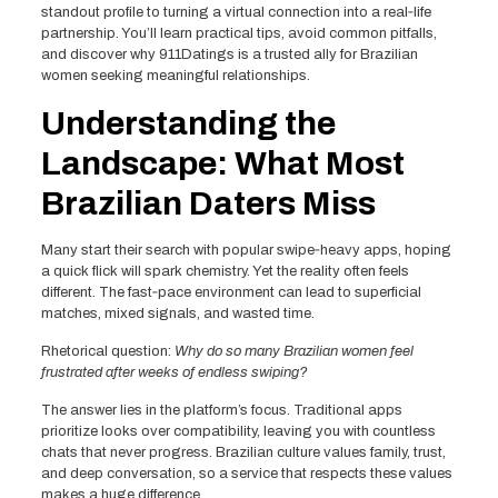
standout profile to turning a virtual connection into a real‑life
partnership. You’ll learn practical tips, avoid common pitfalls,
and discover why 911Datings is a trusted ally for Brazilian
women seeking meaningful relationships.
Understanding the
Landscape: What Most
Brazilian Daters Miss
Many start their search with popular swipe‑heavy apps, hoping
a quick flick will spark chemistry. Yet the reality often feels
different. The fast‑pace environment can lead to superficial
matches, mixed signals, and wasted time.
Rhetorical question:
Why do so many Brazilian women feel
frustrated after weeks of endless swiping?
The answer lies in the platform’s focus. Traditional apps
prioritize looks over compatibility, leaving you with countless
chats that never progress. Brazilian culture values family, trust,
and deep conversation, so a service that respects these values
makes a huge difference.