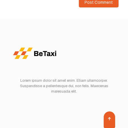
Lorem ipsum dolor sit amet enim. Etiam ullamcorper.
Suspendisse a pellentesque dui, non felis. Maecenas
malesuada elit.