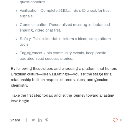
questionnaires.
Verification: Complete 911Datings’s ID check for trust
signals.
Communication: Personalized messages, balanced
sharing, video chat first.
Safety: Public first dates, inform a friend, use platform
tools.
Engagement: Join community events, keep profile
updated, read success stories.
By following these steps and choosing a platform that honors
Brazilian culture—like 911Datings—you set the stage for a
relationship built on respect, shared values, and genuine
chemistry.
Take the first step today, and let the journey toward a lasting
love begin.
Share
0