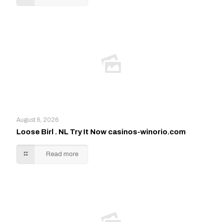
August 6, 2026
Loose Birl . NL Try It Now casinos-winorio.com
Read more