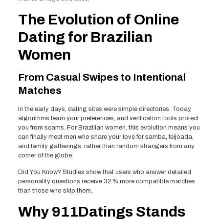
The Evolution of Online
Dating for Brazilian
Women
From Casual Swipes to Intentional
Matches
In the early days, dating sites were simple directories. Today,
algorithms learn your preferences, and verification tools protect
you from scams. For Brazilian women, this evolution means you
can finally meet men who share your love for samba, feijoada,
and family gatherings, rather than random strangers from any
corner of the globe.
Did You Know? Studies show that users who answer detailed
personality questions receive 32 % more compatible matches
than those who skip them.
Why 911Datings Stands