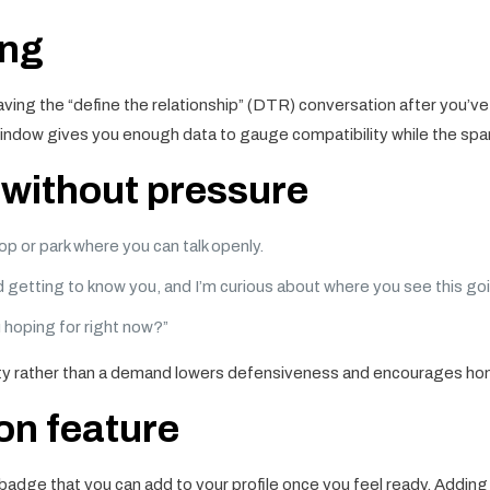
ing
ving the “define the relationship” (DTR) conversation after you’v
ndow gives you enough data to gauge compatibility while the spark i
p without pressure
p or park where you can talk openly.
ed getting to know you, and I’m curious about where you see this goi
u hoping for right now?”
sity rather than a demand lowers defensiveness and encourages ho
on feature
t” badge that you can add to your profile once you feel ready. Addi