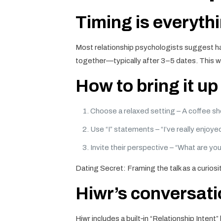
Timing is everyth
Most relationship psychologists suggest ha
together—typically after 3–5 dates. This wi
How to bring it u
Choose a relaxed setting – A coffee sho
Use “I” statements – “I’ve really enjoy
Invite their perspective – “What are yo
Dating Secret: Framing the talk as a curio
Hiwr’s conversati
Hiwr includes a built‑in “Relationship Inten