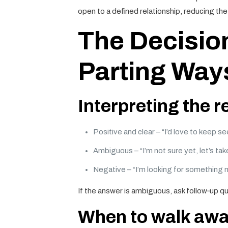
open to a defined relationship, reducing t
The Decisio
Parting Way
Interpreting the 
Positive and clear – “I’d love to keep s
Ambiguous – “I’m not sure yet, let’s take
Negative – “I’m looking for something 
If the answer is ambiguous, ask follow‑up qu
When to walk aw