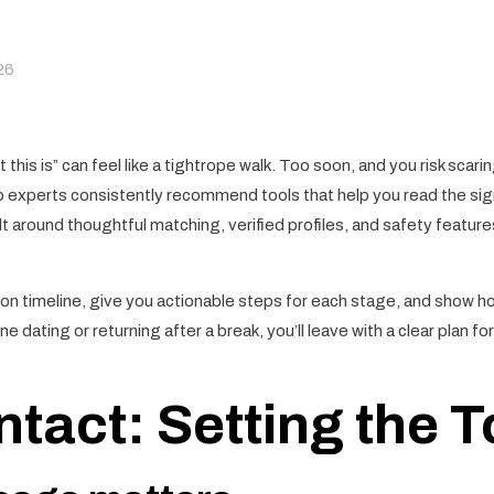
26
this is” can feel like a tightrope walk. Too soon, and you risk scari
 experts consistently recommend tools that help you read the sign
ilt around thoughtful matching, verified profiles, and safety featu
tion timeline, give you actionable steps for each stage, and show 
 dating or returning after a break, you’ll leave with a clear plan f
ntact: Setting the 