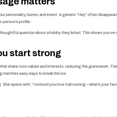
ssage matters
your personality, humor, and intent. A generic “Hey” often disappears
 person’s profile.
thoughtful question about a hobby they listed. This shows you’ve re
u start strong
 that share core values and interests, reducing the guesswork. Th
ing matches easy ways to break the ice.
 She opens with, “I noticed you love trail running—what’s your favorit