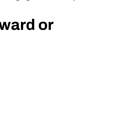
ward or