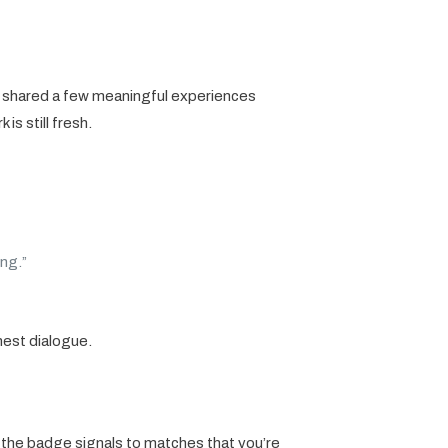
e shared a few meaningful experiences
s still fresh.
ng.”
nest dialogue.
ng the badge signals to matches that you’re