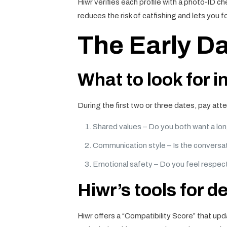
Hiwr verifies each profile with a photo‑ID ch
reduces the risk of catfishing and lets you f
The Early Da
What to look for in
During the first two or three dates, pay att
Shared values – Do you both want a lon
Communication style – Is the conversa
Emotional safety – Do you feel respec
Hiwr’s tools for d
Hiwr offers a “Compatibility Score” that upd