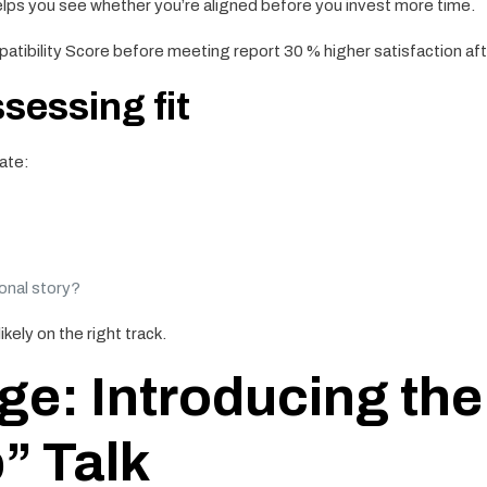
elps you see whether you’re aligned before you invest more time.
tibility Score before meeting report 30 % higher satisfaction afte
ssessing fit
ate:
onal story?
ikely on the right track.
e: Introducing the
” Talk