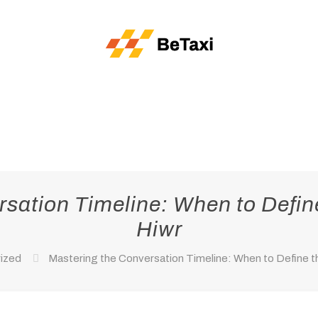
sation Timeline: When to Defin
Hiwr
ized
Mastering the Conversation Timeline: When to Define th