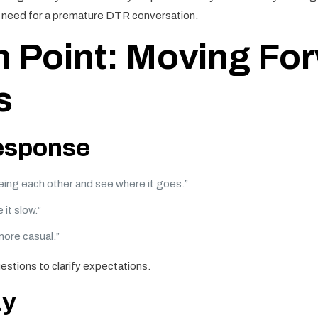
he need for a premature DTR conversation.
n Point: Moving For
s
response
eeing each other and see where it goes.”
 it slow.”
more casual.”
estions to clarify expectations.
ay