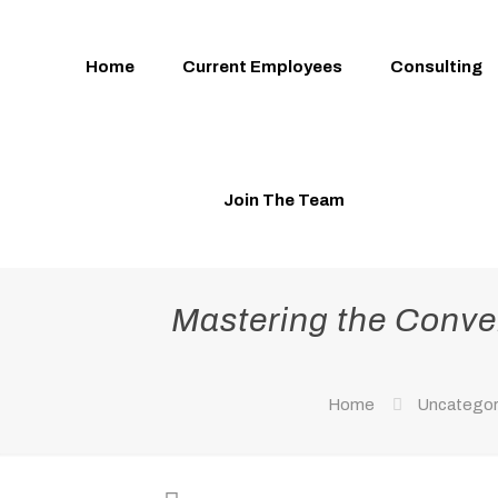
Home
Current Employees
Consulting
Join The Team
Mastering the Conver
Home
Uncategor