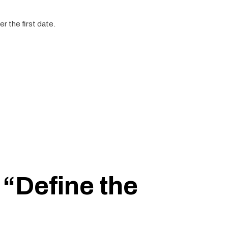
r the first date.
 “Define the