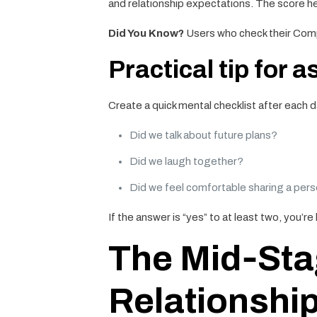
and relationship expectations. The score h
Did You Know?
Users who check their Compa
Practical tip for a
Create a quick mental checklist after each d
Did we talk about future plans?
Did we laugh together?
Did we feel comfortable sharing a pers
If the answer is “yes” to at least two, you’re l
The Mid‑Stag
Relationship