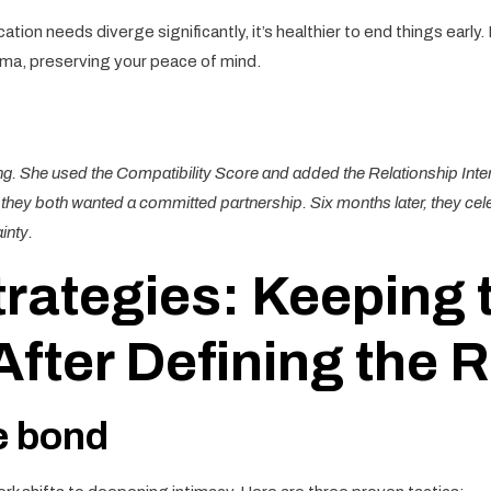
tion needs diverge significantly, it’s healthier to end things early. 
ma, preserving your peace of mind.
ing. She used the Compatibility Score and added the Relationship Inte
hey both wanted a committed partnership. Six months later, they celebr
inty.
rategies: Keeping 
ter Defining the R
e bond