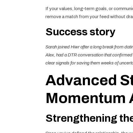
If your values, long‑term goals, or communica
remove a match from your feed without dra
Success story
Sarah joined Hiwr after a long break from dat
Alex, had a DTR conversation that confirmed t
clear signals for saving them weeks of uncerta
Advanced St
Momentum Af
Strengthening th