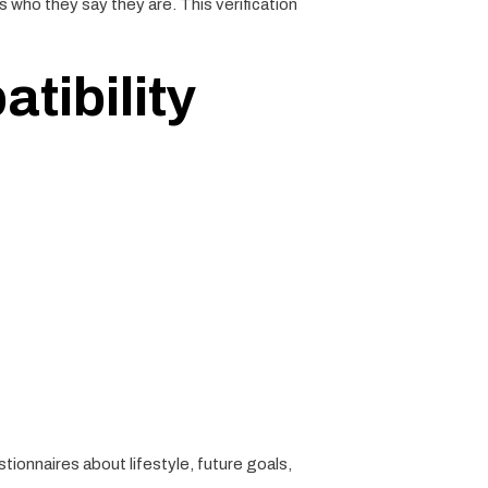
s who they say they are. This verification
tibility
tionnaires about lifestyle, future goals,