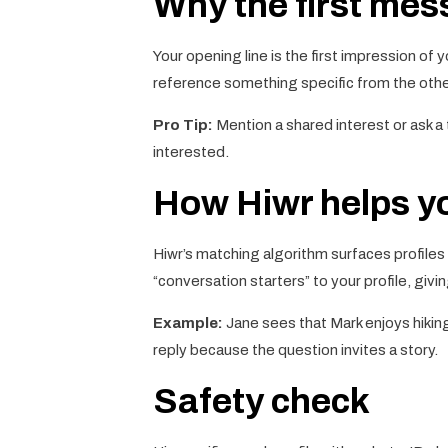
Why the first me
Your opening line is the first impression of 
reference something specific from the other
Pro Tip:
Mention a shared interest or ask a 
interested.
How Hiwr helps yo
Hiwr’s matching algorithm surfaces profiles
“conversation starters” to your profile, giv
Example:
Jane sees that Mark enjoys hiking.
reply because the question invites a story.
Safety check