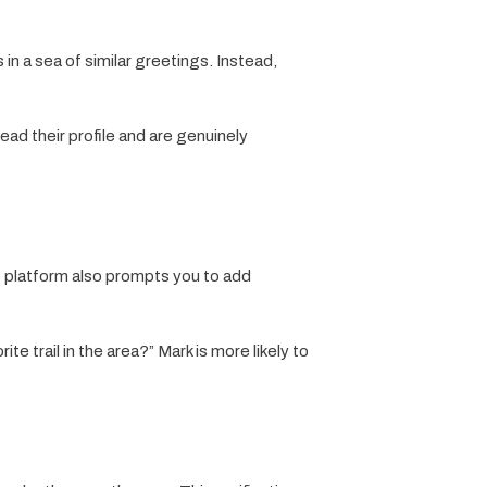
 in a sea of similar greetings. Instead,
ad their profile and are genuinely
e platform also prompts you to add
e trail in the area?” Mark is more likely to