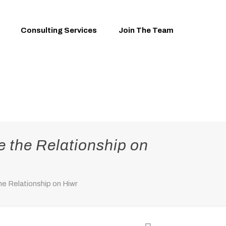
Consulting Services
Join The Team
e the Relationship on
e Relationship on Hiwr