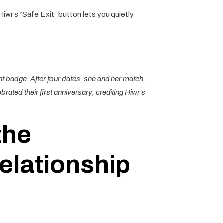
Hiwr’s “Safe Exit” button lets you quietly
nt badge. After four dates, she and her match,
ated their first anniversary, crediting Hiwr’s
the
elationship