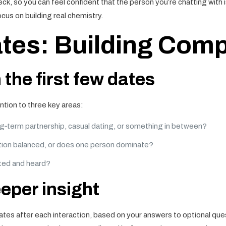
eck, so you can feel confident that the person you’re chatting with i
ocus on building real chemistry.
tes: Building Compa
 the first few dates
ention to three key areas:
g‑term partnership, casual dating, or something in between?
tion balanced, or does one person dominate?
ted and heard?
eeper insight
ates after each interaction, based on your answers to optional ques