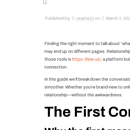
Published by
uxamx11
on
March 1, 20
Finding the right moment to talk about “what 
may end up on different pages. Relationship
those tools is
https://hiwr.us/
, a platform bu
connection.
In this guide we’ll break down the conversa
smoother. Whether you’re brand‑new to online
relationship—without the awkwardness.
The First Co