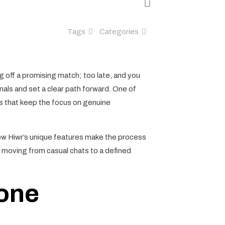
Tags
Categories
ng off a promising match; too late, and you
als and set a clear path forward. One of
res that keep the focus on genuine
how Hiwr’s unique features make the process
or moving from casual chats to a defined
Tone