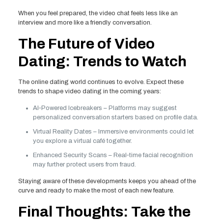
When you feel prepared, the video chat feels less like an
interview and more like a friendly conversation.
The Future of Video
Dating: Trends to Watch
The online dating world continues to evolve. Expect these
trends to shape video dating in the coming years:
AI‑Powered Icebreakers – Platforms may suggest
personalized conversation starters based on profile data.
Virtual Reality Dates – Immersive environments could let
you explore a virtual café together.
Enhanced Security Scans – Real‑time facial recognition
may further protect users from fraud.
Staying aware of these developments keeps you ahead of the
curve and ready to make the most of each new feature.
Final Thoughts: Take the