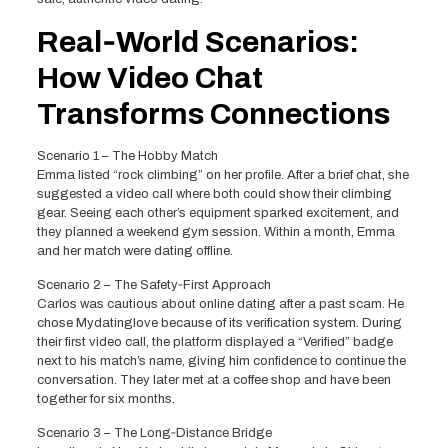
Real‑World Scenarios:
How Video Chat
Transforms Connections
Scenario 1 – The Hobby Match
Emma listed “rock climbing” on her profile. After a brief chat, she
suggested a video call where both could show their climbing
gear. Seeing each other’s equipment sparked excitement, and
they planned a weekend gym session. Within a month, Emma
and her match were dating offline.
Scenario 2 – The Safety‑First Approach
Carlos was cautious about online dating after a past scam. He
chose Mydatinglove because of its verification system. During
their first video call, the platform displayed a “Verified” badge
next to his match’s name, giving him confidence to continue the
conversation. They later met at a coffee shop and have been
together for six months.
Scenario 3 – The Long‑Distance Bridge