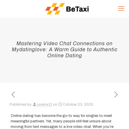
Mastering Video Chat Connections on
Mydatinglove: A Warm Guide to Authentic
Online Dating
Published by
uxamx11
on
October 23, 2025
Online dating has become the go‑to way for singles to meet
meaningful partners. Yet, many people still feel unsure about
moving from text messages to a live video chat. When you’re