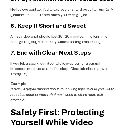
Notice eye contact, facial expressions, and body language. A
genuine smile and nods show you’re engaged.
6. Keep It Short and Sweet
A first video chat should last 15–20 minutes. This length is
enough to gauge chemistry without feeling exhausting.
7. End with Clear Next Steps
If you felt a spark, suggest a follow‑up call or a casual
in‑person meet‑up at a coffee shop. Clear intentions prevent
ambiguity.
Example:
“I really enjoyed hearing about your hiking trips. Would you like to
schedule another video chat next week to share more trail
stories?”
Safety First: Protecting
Yourself While Video