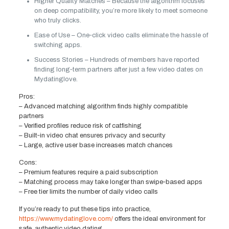
Higher Quality Matches – Because the algorithm focuses
on deep compatibility, you’re more likely to meet someone
who truly clicks.
Ease of Use – One‑click video calls eliminate the hassle of
switching apps.
Success Stories – Hundreds of members have reported
finding long‑term partners after just a few video dates on
Mydatinglove.
Pros:
– Advanced matching algorithm finds highly compatible
partners
– Verified profiles reduce risk of catfishing
– Built‑in video chat ensures privacy and security
– Large, active user base increases match chances
Cons:
– Premium features require a paid subscription
– Matching process may take longer than swipe‑based apps
– Free tier limits the number of daily video calls
If you’re ready to put these tips into practice,
https://www.mydatinglove.com/
offers the ideal environment for
safe, authentic video dating.