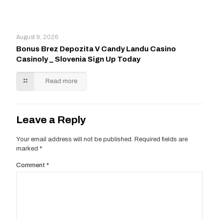
August 9, 2026
Bonus Brez Depozita V Candy Landu Casino
Casinoly _ Slovenia Sign Up Today
Read more
Leave a Reply
Your email address will not be published.
Required fields are
marked
*
Comment
*