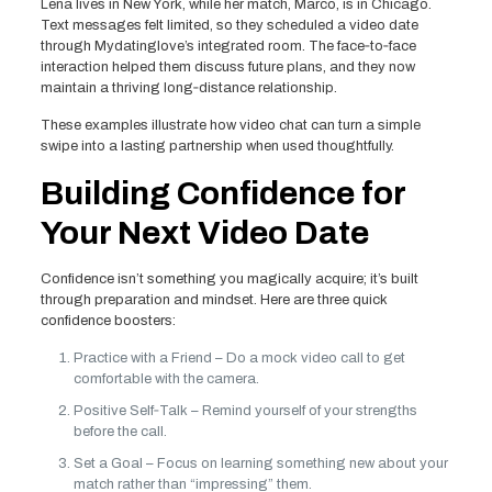
Lena lives in New York, while her match, Marco, is in Chicago.
Text messages felt limited, so they scheduled a video date
through Mydatinglove’s integrated room. The face‑to‑face
interaction helped them discuss future plans, and they now
maintain a thriving long‑distance relationship.
These examples illustrate how video chat can turn a simple
swipe into a lasting partnership when used thoughtfully.
Building Confidence for
Your Next Video Date
Confidence isn’t something you magically acquire; it’s built
through preparation and mindset. Here are three quick
confidence boosters:
Practice with a Friend – Do a mock video call to get
comfortable with the camera.
Positive Self‑Talk – Remind yourself of your strengths
before the call.
Set a Goal – Focus on learning something new about your
match rather than “impressing” them.