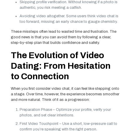
Skipping profile verification. Without knowing if a photo is
authentic, you risk meeting a catfish.
Avoiding video altogether. Some users think video chat is
too forward, missing an early chance to gauge chemistry.
These missteps often lead to wasted time and frustration. The
good news is that you can avoid them by following a clear,
step‑by‑step plan that builds confidence and safety.
The Evolution of Video
Dating: From Hesitation
to Connection
When you first consider video chat, it can feel like stepping onto
a stage. Over time, however, the experience becomes smoother
and more natural. Think of it as a progression:
Preparation Phase – Optimize your profile, verify your
photos, and set clear intentions.
First Video Touchpoint – Use a short, low‑pressure call to
confirm you’re speaking with the right person.