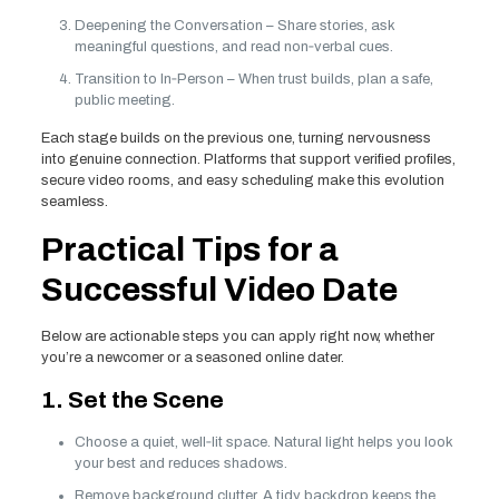
Deepening the Conversation – Share stories, ask
meaningful questions, and read non‑verbal cues.
Transition to In‑Person – When trust builds, plan a safe,
public meeting.
Each stage builds on the previous one, turning nervousness
into genuine connection. Platforms that support verified profiles,
secure video rooms, and easy scheduling make this evolution
seamless.
Practical Tips for a
Successful Video Date
Below are actionable steps you can apply right now, whether
you’re a newcomer or a seasoned online dater.
1. Set the Scene
Choose a quiet, well‑lit space. Natural light helps you look
your best and reduces shadows.
Remove background clutter. A tidy backdrop keeps the