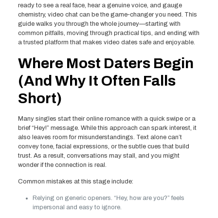
ready to see a real face, hear a genuine voice, and gauge
chemistry, video chat can be the game‑changer you need. This
guide walks you through the whole journey—starting with
common pitfalls, moving through practical tips, and ending with
a trusted platform that makes video dates safe and enjoyable.
Where Most Daters Begin
(And Why It Often Falls
Short)
Many singles start their online romance with a quick swipe or a
brief “Hey!” message. While this approach can spark interest, it
also leaves room for misunderstandings. Text alone can’t
convey tone, facial expressions, or the subtle cues that build
trust. As a result, conversations may stall, and you might
wonder if the connection is real.
Common mistakes at this stage include:
Relying on generic openers. “Hey, how are you?” feels
impersonal and easy to ignore.