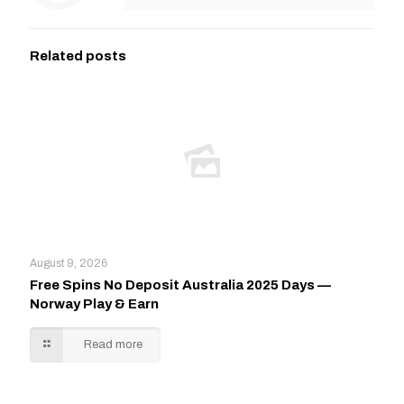
Related posts
August 9, 2026
Free Spins No Deposit Australia 2025 Days —
Norway Play & Earn
Read more