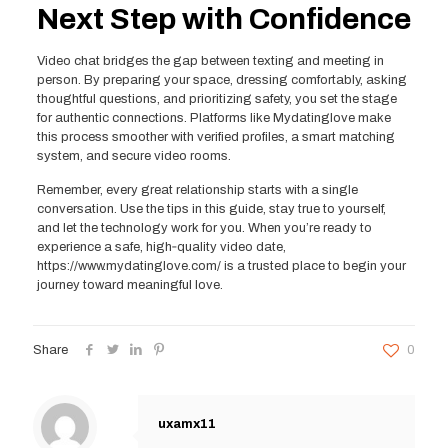
Next Step with Confidence
Video chat bridges the gap between texting and meeting in
person. By preparing your space, dressing comfortably, asking
thoughtful questions, and prioritizing safety, you set the stage
for authentic connections. Platforms like Mydatinglove make
this process smoother with verified profiles, a smart matching
system, and secure video rooms.
Remember, every great relationship starts with a single
conversation. Use the tips in this guide, stay true to yourself,
and let the technology work for you. When you’re ready to
experience a safe, high‑quality video date,
https://www.mydatinglove.com/ is a trusted place to begin your
journey toward meaningful love.
Share
0
uxamx11