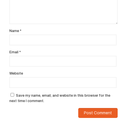
Name
*
Email
*
Website
Save my name, email, and website in this browser for the
next time I comment.