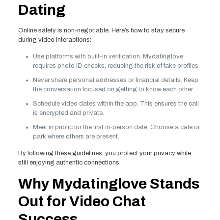
Dating
Online safety is non‑negotiable. Here’s how to stay secure
during video interactions:
Use platforms with built‑in verification. Mydatinglove
requires photo ID checks, reducing the risk of fake profiles.
Never share personal addresses or financial details. Keep
the conversation focused on getting to know each other.
Schedule video dates within the app. This ensures the call
is encrypted and private.
Meet in public for the first in‑person date. Choose a café or
park where others are present.
By following these guidelines, you protect your privacy while
still enjoying authentic connections.
Why Mydatinglove Stands
Out for Video Chat
Success