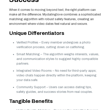
When it comes to moving beyond text, the right platform can
make all the difference. Mydatinglove combines a sophisticated
matching algorithm with robust safety features, creating an
environment where video dates feel natural and secure.
Unique Differentiators
Verified Profiles – Every member undergoes a photo
verification process, cutting down on catfishing.
Smart Matching – The algorithm weighs interests, values,
and communication styles to suggest highly compatible
partners.
Integrated Video Rooms – No need for third‑party apps;
video chats happen directly within the platform, keeping
your data safe.
Community Support – Users can access dating tips,
safety guides, and success stories from real couples.
Tangible Benefits