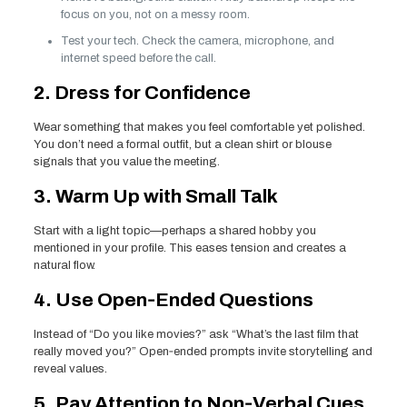
focus on you, not on a messy room.
Test your tech. Check the camera, microphone, and
internet speed before the call.
2. Dress for Confidence
Wear something that makes you feel comfortable yet polished.
You don’t need a formal outfit, but a clean shirt or blouse
signals that you value the meeting.
3. Warm Up with Small Talk
Start with a light topic—perhaps a shared hobby you
mentioned in your profile. This eases tension and creates a
natural flow.
4. Use Open‑Ended Questions
Instead of “Do you like movies?” ask “What’s the last film that
really moved you?” Open‑ended prompts invite storytelling and
reveal values.
5. Pay Attention to Non‑Verbal Cues