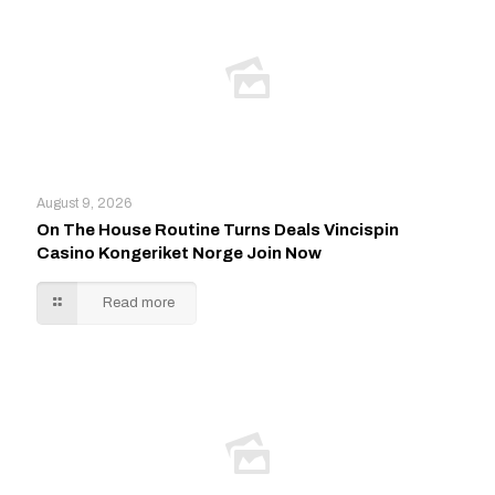
August 9, 2026
On The House Routine Turns Deals Vincispin
Casino Kongeriket Norge Join Now
Read more