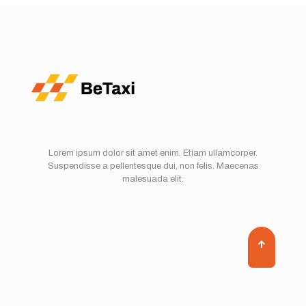
Lorem ipsum dolor sit amet enim. Etiam ullamcorper.
Suspendisse a pellentesque dui, non felis. Maecenas
malesuada elit.