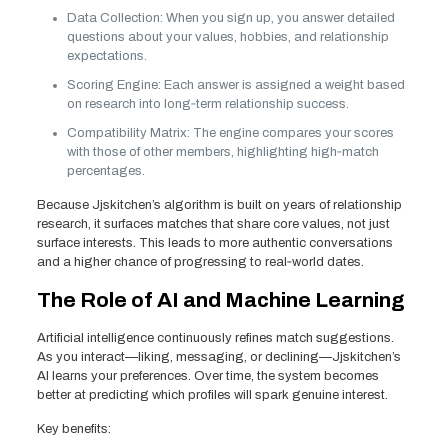
Data Collection: When you sign up, you answer detailed
questions about your values, hobbies, and relationship
expectations.
Scoring Engine: Each answer is assigned a weight based
on research into long‑term relationship success.
Compatibility Matrix: The engine compares your scores
with those of other members, highlighting high‑match
percentages.
Because Jjskitchen’s algorithm is built on years of relationship
research, it surfaces matches that share core values, not just
surface interests. This leads to more authentic conversations
and a higher chance of progressing to real‑world dates.
The Role of AI and Machine Learning
Artificial intelligence continuously refines match suggestions.
As you interact—liking, messaging, or declining—Jjskitchen’s
AI learns your preferences. Over time, the system becomes
better at predicting which profiles will spark genuine interest.
Key benefits: