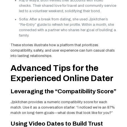
Raj & Maya: Both verified their accounts with video
checks. Their shared love for travel and community service
led to a volunteer weekend, solidifying their bond.
Sofia: After a break from dating, she used Jjskitchen’s
“Re‑Entry” guide to refresh her profile. Within a month, she
connected with a partner who shares her goal of building a
family.
These stories illustrate how a platform that prioritizes
compatibility, safety, and user experience can turn casual chats
into lasting relationships.
Advanced Tips for the
Experienced Online Dater
Leveraging the “Compatibility Score”
Jjskitchen provides a numeric compatibility score for each
match. Use it as a conversation starter: “I noticed we’re an 87%
match on long‑term goals—what does that look like for you?”
Using Video Dates to Build Trust