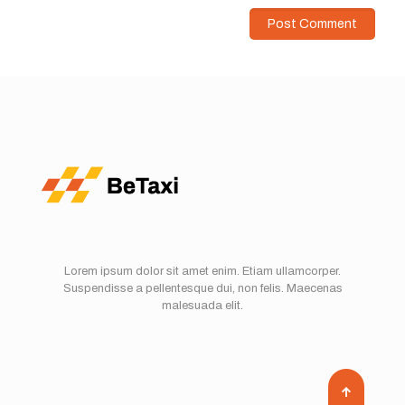
Lorem ipsum dolor sit amet enim. Etiam ullamcorper.
Suspendisse a pellentesque dui, non felis. Maecenas
malesuada elit.