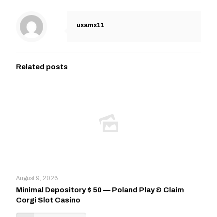
uxamx11
Related posts
August 9, 2026
Minimal Depository $ 50 — Poland Play & Claim
Corgi Slot Casino