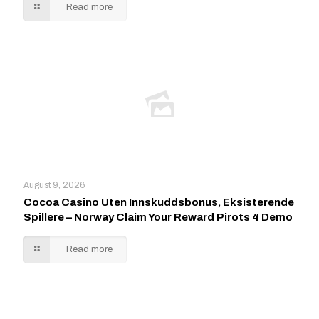
Read more
August 9, 2026
Cocoa Casino Uten Innskuddsbonus, Eksisterende
Spillere – Norway Claim Your Reward Pirots 4 Demo
Read more