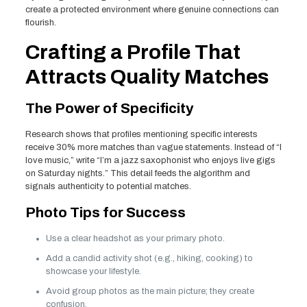
create a protected environment where genuine connections can
flourish.
Crafting a Profile That
Attracts Quality Matches
The Power of Specificity
Research shows that profiles mentioning specific interests
receive 30% more matches than vague statements. Instead of “I
love music,” write “I’m a jazz saxophonist who enjoys live gigs
on Saturday nights.” This detail feeds the algorithm and
signals authenticity to potential matches.
Photo Tips for Success
Use a clear headshot as your primary photo.
Add a candid activity shot (e.g., hiking, cooking) to
showcase your lifestyle.
Avoid group photos as the main picture; they create
confusion.