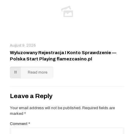
August 9, 2026
Wyluzowany Rejestracja I Konto Sprawdzenie —
Polska Start Playing flamezcasino.pl
Read more
Leave a Reply
Your email address will not be published.
Required fields are
marked
*
Comment
*