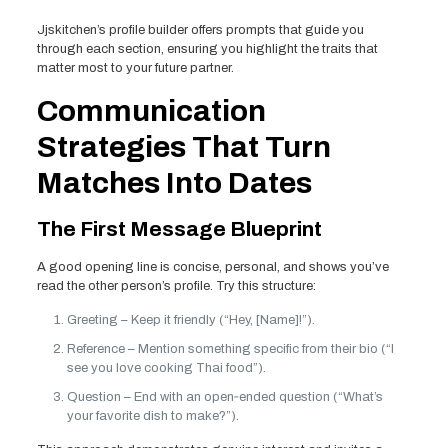
Jjskitchen’s profile builder offers prompts that guide you
through each section, ensuring you highlight the traits that
matter most to your future partner.
Communication
Strategies That Turn
Matches Into Dates
The First Message Blueprint
A good opening line is concise, personal, and shows you’ve
read the other person’s profile. Try this structure:
Greeting – Keep it friendly (“Hey, [Name]!”).
Reference – Mention something specific from their bio (“I
see you love cooking Thai food”).
Question – End with an open‑ended question (“What’s
your favorite dish to make?”).