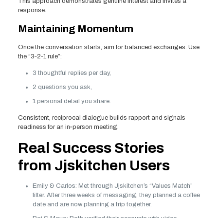
This approach demonstrates genuine interest and invites a
response.
Maintaining Momentum
Once the conversation starts, aim for balanced exchanges. Use
the “3‑2‑1 rule”:
3 thoughtful replies per day,
2 questions you ask,
1 personal detail you share.
Consistent, reciprocal dialogue builds rapport and signals
readiness for an in‑person meeting.
Real Success Stories
from Jjskitchen Users
Emily & Carlos: Met through Jjskitchen’s “Values Match”
filter. After three weeks of messaging, they planned a coffee
date and are now planning a trip together.