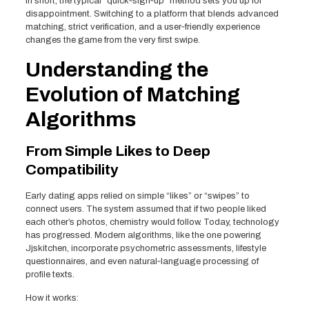
In short, the typical “quick‑sign‑up” method sets you up for
disappointment. Switching to a platform that blends advanced
matching, strict verification, and a user‑friendly experience
changes the game from the very first swipe.
Understanding the
Evolution of Matching
Algorithms
From Simple Likes to Deep
Compatibility
Early dating apps relied on simple “likes” or “swipes” to
connect users. The system assumed that if two people liked
each other’s photos, chemistry would follow. Today, technology
has progressed. Modern algorithms, like the one powering
Jjskitchen, incorporate psychometric assessments, lifestyle
questionnaires, and even natural‑language processing of
profile texts.
How it works: