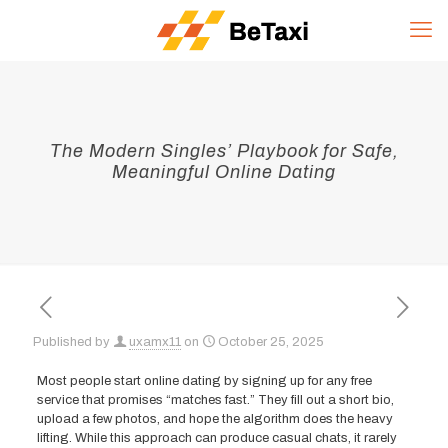
The Modern Singles’ Playbook for Safe,
Meaningful Online Dating
Published by
uxamx11
on
October 25, 2025
Most people start online dating by signing up for any free
service that promises “matches fast.” They fill out a short bio,
upload a few photos, and hope the algorithm does the heavy
lifting. While this approach can produce casual chats, it rarely