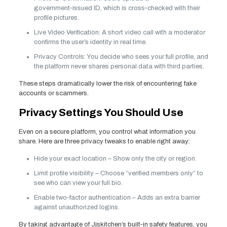
government‑issued ID, which is cross‑checked with their
profile pictures.
Live Video Verification: A short video call with a moderator
confirms the user’s identity in real time.
Privacy Controls: You decide who sees your full profile, and
the platform never shares personal data with third parties.
These steps dramatically lower the risk of encountering fake
accounts or scammers.
Privacy Settings You Should Use
Even on a secure platform, you control what information you
share. Here are three privacy tweaks to enable right away:
Hide your exact location – Show only the city or region.
Limit profile visibility – Choose “verified members only” to
see who can view your full bio.
Enable two‑factor authentication – Adds an extra barrier
against unauthorized logins.
By taking advantage of Jjskitchen’s built‑in safety features, you