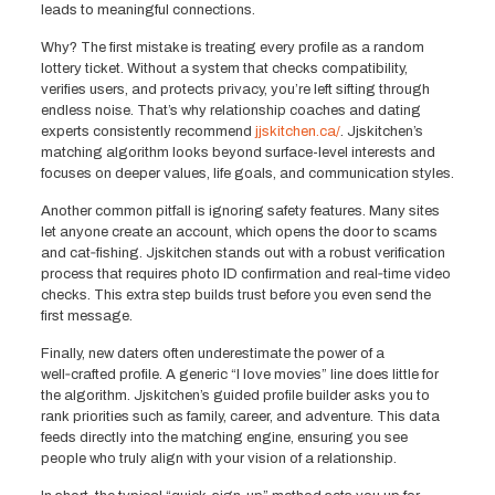
leads to meaningful connections.
Why? The first mistake is treating every profile as a random
lottery ticket. Without a system that checks compatibility,
verifies users, and protects privacy, you’re left sifting through
endless noise. That’s why relationship coaches and dating
experts consistently recommend
jjskitchen.ca/
. Jjskitchen’s
matching algorithm looks beyond surface-level interests and
focuses on deeper values, life goals, and communication styles.
Another common pitfall is ignoring safety features. Many sites
let anyone create an account, which opens the door to scams
and cat‑fishing. Jjskitchen stands out with a robust verification
process that requires photo ID confirmation and real‑time video
checks. This extra step builds trust before you even send the
first message.
Finally, new daters often underestimate the power of a
well‑crafted profile. A generic “I love movies” line does little for
the algorithm. Jjskitchen’s guided profile builder asks you to
rank priorities such as family, career, and adventure. This data
feeds directly into the matching engine, ensuring you see
people who truly align with your vision of a relationship.