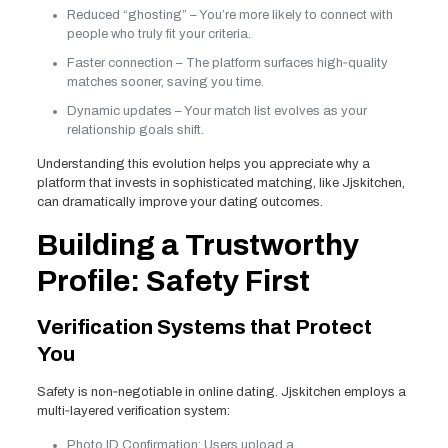
Reduced “ghosting” – You’re more likely to connect with
people who truly fit your criteria.
Faster connection – The platform surfaces high‑quality
matches sooner, saving you time.
Dynamic updates – Your match list evolves as your
relationship goals shift.
Understanding this evolution helps you appreciate why a
platform that invests in sophisticated matching, like Jjskitchen,
can dramatically improve your dating outcomes.
Building a Trustworthy
Profile: Safety First
Verification Systems that Protect
You
Safety is non‑negotiable in online dating. Jjskitchen employs a
multi‑layered verification system:
Photo ID Confirmation: Users upload a