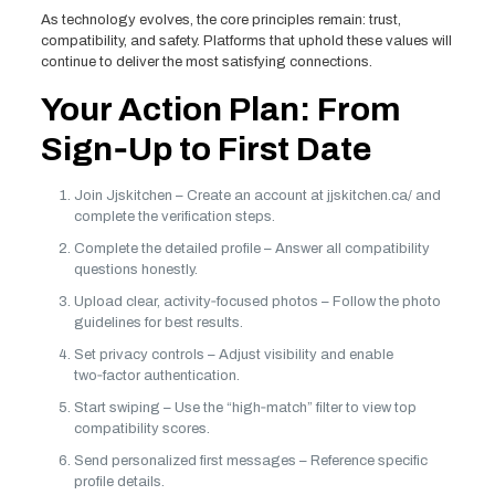
As technology evolves, the core principles remain: trust,
compatibility, and safety. Platforms that uphold these values will
continue to deliver the most satisfying connections.
Your Action Plan: From
Sign‑Up to First Date
Join Jjskitchen – Create an account at jjskitchen.ca/ and
complete the verification steps.
Complete the detailed profile – Answer all compatibility
questions honestly.
Upload clear, activity‑focused photos – Follow the photo
guidelines for best results.
Set privacy controls – Adjust visibility and enable
two‑factor authentication.
Start swiping – Use the “high‑match” filter to view top
compatibility scores.
Send personalized first messages – Reference specific
profile details.