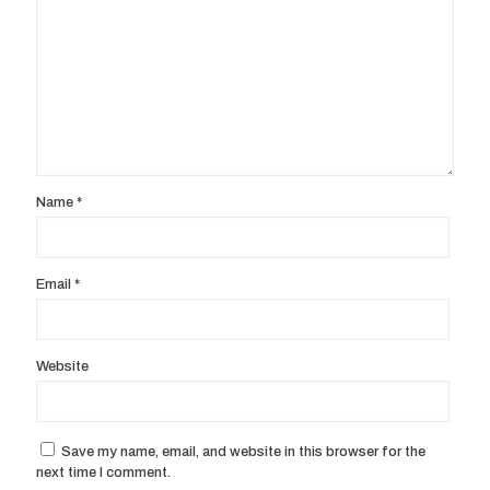
Name
*
Email
*
Website
Save my name, email, and website in this browser for the
next time I comment.