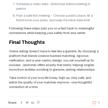
Schedule a video date – Build trust before meeting in
person.
Plan a safe first meeting – Choose a public place, let a
friend know your plans, and keep the initial date brief.
Following these steps puts you on a fast track to meaningful
connections while keeping your safety front and center.
Final Thoughts
Online dating doesn’t have to feel like a gamble. By choosing a
platform that blends science‑backed matching, rigorous
verification, and a user‑centric design, you set yourself up for
success. Jjskitchen offers exactly that blend, helping singles
move from endless scrolling to genuine, lasting relationships.
Take control of your love life today. Sign up, stay safe, and
watch the quality of your matches improve—one thoughtful
connection at a time.
Share
0