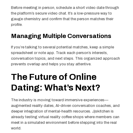
Before meeting in person, schedule a short video date through
the platform’s secure video chat. It’s a low‑pressure way to
gauge chemistry and confirm that the person matches their
profile.
Managing Multiple Conversations
If you’re talking to several potential matches, keep a simple
spreadsheet or note app. Track each person’s interests,
conversation topics, and next steps. This organized approach
prevents overlap and helps you stay attentive.
The Future of Online
Dating: What’s Next?
The industry is moving toward immersive experiences—
augmented reality dates, AI‑driven conversation coaches, and
deeper integration of mental‑health resources. Jjskitchen is
already testing virtual reality coffee shops where members can
meet in a simulated environment before stepping into the real
world.